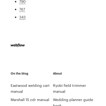
790
767
343
On the blog
About
Eastwood welding cart
Ryobi field trimmer
manual
manual
Marshall 15 cdr manual
Wedding planner guide
book