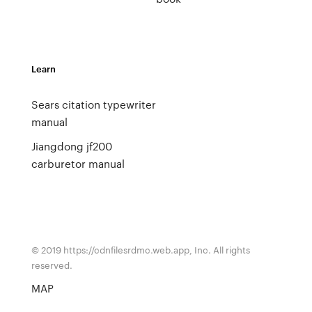
Learn
Sears citation typewriter
manual
Jiangdong jf200
carburetor manual
© 2019 https://cdnfilesrdmc.web.app, Inc. All rights
reserved.
MAP