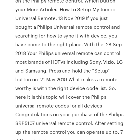
on the Philips remote control. Which button
your More Articles. How to Setup My Jumbo
Universal Remote. 13 Nov 2019 If you just
bought a Philips Universal remote control and
searching for how to sync it with device, you
have come to the right place. With the 28 Sep
2018 Your Philips universal remote can control
most brands of HDTVs including Sony, Vizio, LG
and Samsung. Press and hold the "Setup"
button on 21 May 2019 What makes a remote
worthy is with the right device code list. So,
here it is this topic will cover the Philips
universal remote codes for all devices
Congratulations on your purchase of the Philips
SRP5107 universal remote control. After setting
up the remote control you can operate up to. 7