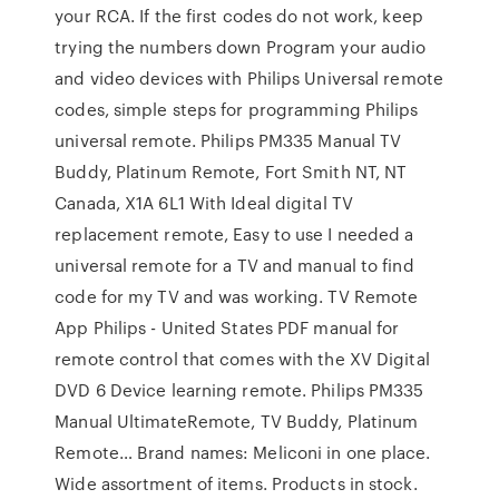
your RCA. If the first codes do not work, keep
trying the numbers down Program your audio
and video devices with Philips Universal remote
codes, simple steps for programming Philips
universal remote. Philips PM335 Manual TV
Buddy, Platinum Remote, Fort Smith NT, NT
Canada, X1A 6L1 With Ideal digital TV
replacement remote, Easy to use I needed a
universal remote for a TV and manual to find
code for my TV and was working. TV Remote
App Philips - United States PDF manual for
remote control that comes with the XV Digital
DVD 6 Device learning remote. Philips PM335
Manual UltimateRemote, TV Buddy, Platinum
Remote… Brand names: Meliconi in one place.
Wide assortment of items. Products in stock.