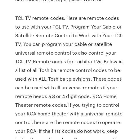
TCL TV remote codes. Here are remote codes
to use with your TCL TV. Program Your Cable or
Satellite Remote Control to Work with Your TCL
TV. You can program your cable or satellite
universal remote control to also control your
TCL TV. Remote codes for Toshiba TVs. Below is
a list of all Toshiba remote control codes to be
used with ALL Toshiba televisions. These codes
can be used with all universal remotes if your
remote needs a 3 or 4 digit code. RCA Home
Theater remote codes. If you trying to control
your RCA home theater with a universal remote
control, here are the remote codes to operate
your RCA. If the first codes do not work, keep