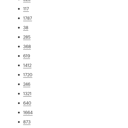
117
1787
38
285
368
619
1412
1720
246
1321
640
1664
873