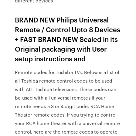
different devices
BRAND NEW Philips Universal
Remote / Control Upto 8 Devices
+ FAST BRAND NEW Sealed in its
Original packaging with User
setup instructions and
Remote codes for Toshiba TVs. Below is a list of
all Toshiba remote control codes to be used
with ALL Toshiba televisions. These codes can
be used with all universal remotes if your
remote needs a 3 or 4 digit code. RCA Home
Theater remote codes. If you trying to control
your RCA home theater with a universal remote
control, here are the remote codes to operate