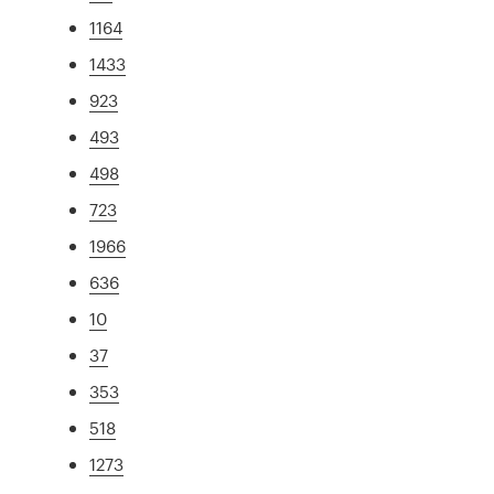
1164
1433
923
493
498
723
1966
636
10
37
353
518
1273