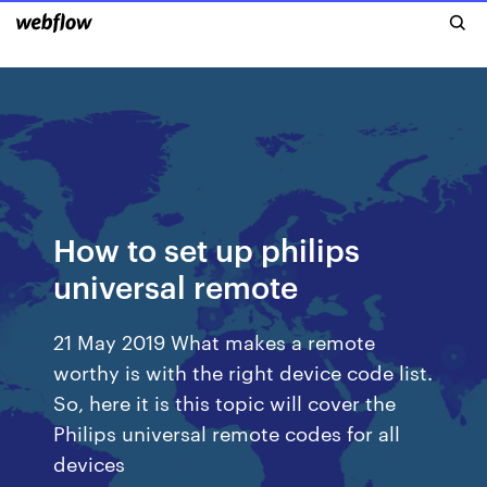
How to set up philips
universal remote
21 May 2019 What makes a remote
worthy is with the right device code list.
So, here it is this topic will cover the
Philips universal remote codes for all
devices