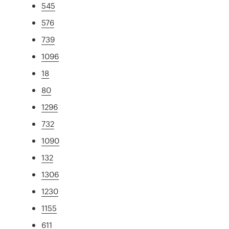
545
576
739
1096
18
80
1296
732
1090
132
1306
1230
1155
611