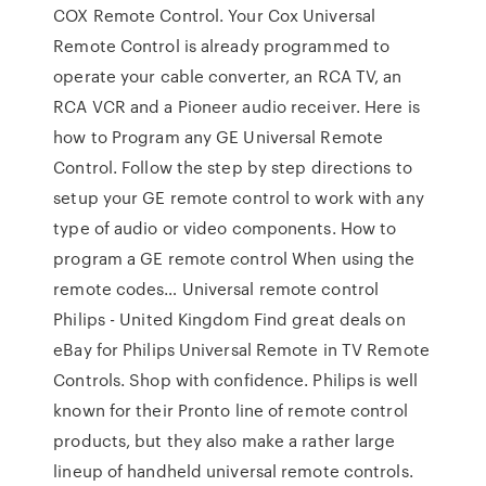
COX Remote Control. Your Cox Universal
Remote Control is already programmed to
operate your cable converter, an RCA TV, an
RCA VCR and a Pioneer audio receiver. Here is
how to Program any GE Universal Remote
Control. Follow the step by step directions to
setup your GE remote control to work with any
type of audio or video components. How to
program a GE remote control When using the
remote codes… Universal remote control
Philips - United Kingdom Find great deals on
eBay for Philips Universal Remote in TV Remote
Controls. Shop with confidence. Philips is well
known for their Pronto line of remote control
products, but they also make a rather large
lineup of handheld universal remote controls.