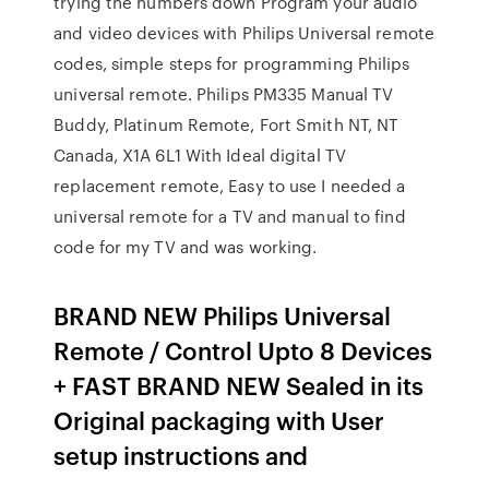
trying the numbers down Program your audio
and video devices with Philips Universal remote
codes, simple steps for programming Philips
universal remote. Philips PM335 Manual TV
Buddy, Platinum Remote, Fort Smith NT, NT
Canada, X1A 6L1 With Ideal digital TV
replacement remote, Easy to use I needed a
universal remote for a TV and manual to find
code for my TV and was working.
BRAND NEW Philips Universal
Remote / Control Upto 8 Devices
+ FAST BRAND NEW Sealed in its
Original packaging with User
setup instructions and