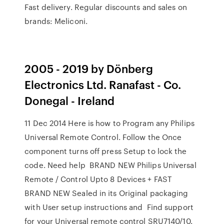
Fast delivery. Regular discounts and sales on
brands: Meliconi.
2005 - 2019 by Dönberg
Electronics Ltd. Ranafast - Co.
Donegal - Ireland
11 Dec 2014 Here is how to Program any Philips
Universal Remote Control. Follow the Once
component turns off press Setup to lock the
code. Need help BRAND NEW Philips Universal
Remote / Control Upto 8 Devices + FAST
BRAND NEW Sealed in its Original packaging
with User setup instructions and Find support
for your Universal remote control SRU7140/10.