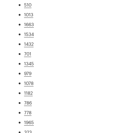
510
1013
1663
1534
1432
701
1345
979
1078
1182
786
778
1965
323