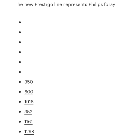
The new Prestigo line represents Philips foray
350
600
1916
352
1161
1298