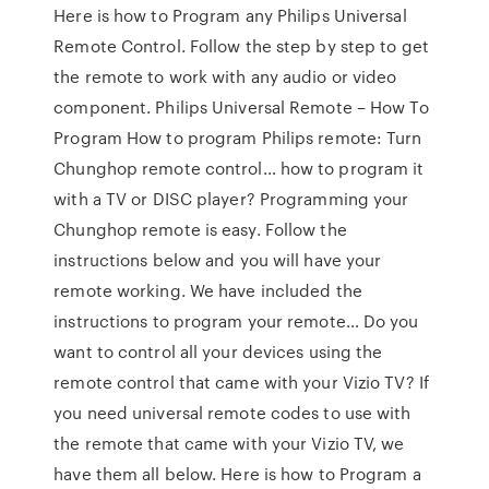
Here is how to Program any Philips Universal
Remote Control. Follow the step by step to get
the remote to work with any audio or video
component. Philips Universal Remote – How To
Program How to program Philips remote: Turn
Chunghop remote control… how to program it
with a TV or DISC player? Programming your
Chunghop remote is easy. Follow the
instructions below and you will have your
remote working. We have included the
instructions to program your remote… Do you
want to control all your devices using the
remote control that came with your Vizio TV? If
you need universal remote codes to use with
the remote that came with your Vizio TV, we
have them all below. Here is how to Program a