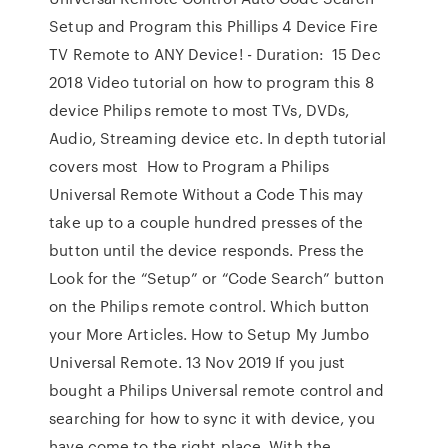
Setup and Program this Phillips 4 Device Fire
TV Remote to ANY Device! - Duration: 15 Dec
2018 Video tutorial on how to program this 8
device Philips remote to most TVs, DVDs,
Audio, Streaming device etc. In depth tutorial
covers most How to Program a Philips
Universal Remote Without a Code This may
take up to a couple hundred presses of the
button until the device responds. Press the
Look for the “Setup” or “Code Search” button
on the Philips remote control. Which button
your More Articles. How to Setup My Jumbo
Universal Remote. 13 Nov 2019 If you just
bought a Philips Universal remote control and
searching for how to sync it with device, you
have come to the right place. With the