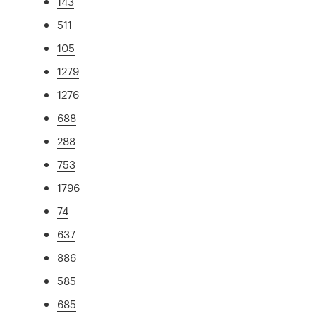
143
511
105
1279
1276
688
288
753
1796
74
637
886
585
685