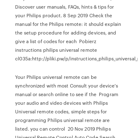
Discover user manuals, FAQs, hints & tips for
your Philips product. 8 Sep 2019 Check the
manual for the Philips remote: it should explain
the setup procedure for adding devices, and
give a list of codes for each Pobierz
instructions philips universal remote
cl035a:http://pliki.pw/p/instructions_philips_universal
Your Philips universal remote can be
synchronized with most Consult your device's
manual or search online to see if the Program
your audio and video devices with Philips
Universal remote codes, simple steps for
programming Philips universal remote are
listed. you can control 20 Nov 2019 Philips
Universal Remote Control Auto Code Search