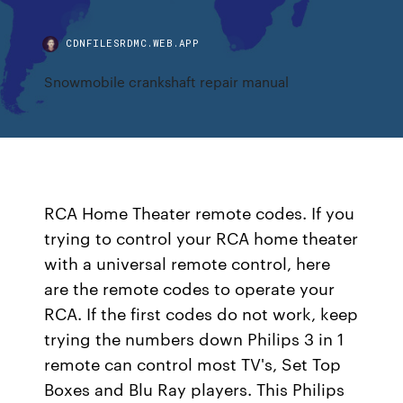
CDNFILESRDMC.WEB.APP
Snowmobile crankshaft repair manual
RCA Home Theater remote codes. If you
trying to control your RCA home theater
with a universal remote control, here
are the remote codes to operate your
RCA. If the first codes do not work, keep
trying the numbers down Philips 3 in 1
remote can control most TV's, Set Top
Boxes and Blu Ray players. This Philips