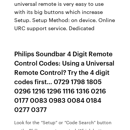
universal remote is very easy to use
with its big buttons which increase
Setup. Setup Method: on device. Online
URC support service. Dedicated
Philips Soundbar 4 Digit Remote
Control Codes: Using a Universal
Remote Control? Try the 4 digit
codes first… 0729 1798 1805
0296 1216 1296 1116 1316 0216
0177 0083 0983 0084 0184
0277 0377
Look for the “Setup” or “Code Search” button