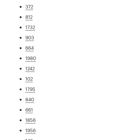
372
812
1732
903
664
1980
1242
102
1795
840
661
1856
1956