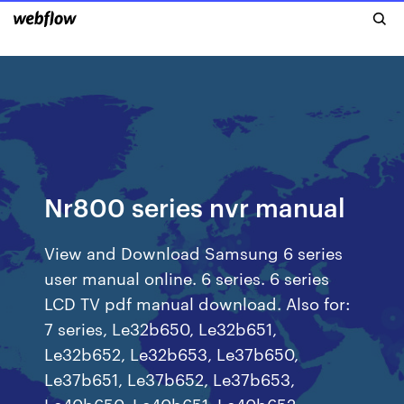
Nr800 series nvr manual
View and Download Samsung 6 series
user manual online. 6 series. 6 series
LCD TV pdf manual download. Also for:
7 series, Le32b650, Le32b651,
Le32b652, Le32b653, Le37b650,
Le37b651, Le37b652, Le37b653,
Le40b650, Le40b651, Le40b652,