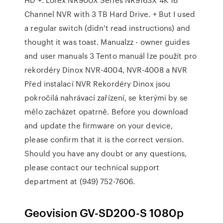
Channel NVR with 3 TB Hard Drive. + But I used
a regular switch (didn't read instructions) and
thought it was toast. Manualzz - owner guides
and user manuals 3 Tento manuál lze použít pro
rekordéry Dinox NVR-4004, NVR-4008 a NVR
Před instalací NVR Rekordéry Dinox jsou
pokročilá nahrávací zařízení, se kterými by se
mělo zacházet opatrně. Before you download
and update the firmware on your device,
please confirm that it is the correct version.
Should you have any doubt or any questions,
please contact our technical support
department at (949) 752-7606.
Geovision GV-SD200-S 1080p