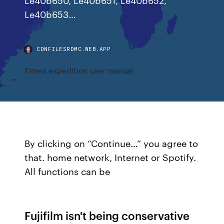
Le40b653…
CDNFILESRDMC.WEB.APP
Timex expedition user manual
By clicking on “Continue…” you agree to
that. home network, Internet or Spotify.
All functions can be
Fujifilm isn't being conservative