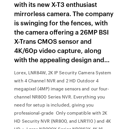
with its new X-T3 enthusiast
mirrorless camera. The company
is swinging for the fences, with
the camera offering a 26MP BSI
X-Trans CMOS sensor and
4K/60p video capture, along
with the appealing design and…
Lorex, LNR84W, 2K IP Security Camera System
with 4 Channel NVR and 2 HD Outdoor 4
megapixel (4MP) image sensors and our four-
channel NR800 Series NVR. Everything you
need for setup is included, giving you
professional-grade Only compatible with 2K
HD Security NVR (NR800, and LNR110 ) and 4K
HD +. Lorex NR900X Series NR9163X 4K 16