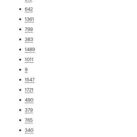
642
1361
799
383
1489
1011
9
1547
1721
490
379
765
340