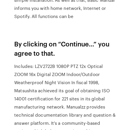
informs you with home network, Internet or
Spotify. All functions can be
By clicking on “Continue…” you
agree to that.
Includes: LZV2722B 1080P PTZ 12x Optical
ZOOM 16x Digital ZOOM Indoor/Outdoor
Weatherproof Night Vision In fiscal 1998,
Matsushita achieved its goal of obtaining ISO
14001 certification for 221 sites in its global
manufacturing network. Manualzz provides
technical documentation library and question &
answer platform. It's a community-based