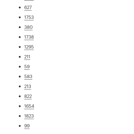
627
1753
380
1738
1295
211
59
583
213
822
1654
1823
99