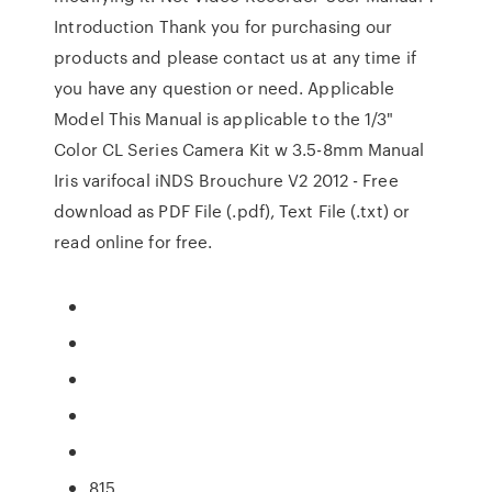
Introduction Thank you for purchasing our
products and please contact us at any time if
you have any question or need. Applicable
Model This Manual is applicable to the 1/3"
Color CL Series Camera Kit w 3.5-8mm Manual
Iris varifocal iNDS Brouchure V2 2012 - Free
download as PDF File (.pdf), Text File (.txt) or
read online for free.
815