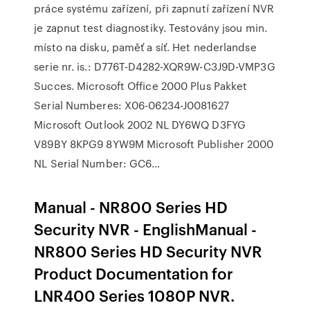
práce systému zařízení, při zapnutí zařízení NVR
je zapnut test diagnostiky. Testovány jsou min.
místo na disku, paměť a síť. Het nederlandse
serie nr. is.: D776T-D4282-XQR9W-C3J9D-VMP3G
Succes. Microsoft Office 2000 Plus Pakket
Serial Numberes: X06-06234-J0081627
Microsoft Outlook 2002 NL DY6WQ D3FYG
V89BY 8KPG9 8YW9M Microsoft Publisher 2000
NL Serial Number: GC6…
Manual - NR800 Series HD
Security NVR - EnglishManual -
NR800 Series HD Security NVR
Product Documentation for
LNR400 Series 1080P NVR.