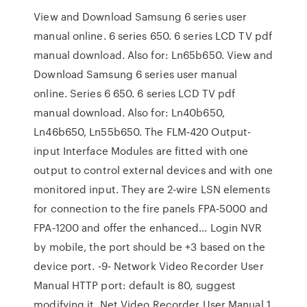
View and Download Samsung 6 series user
manual online. 6 series 650. 6 series LCD TV pdf
manual download. Also for: Ln65b650. View and
Download Samsung 6 series user manual
online. Series 6 650. 6 series LCD TV pdf
manual download. Also for: Ln40b650,
Ln46b650, Ln55b650. The FLM‑420 Output-
input Interface Modules are fitted with one
output to control external devices and with one
monitored input. They are 2‑wire LSN elements
for connection to the fire panels FPA‑5000 and
FPA‑1200 and offer the enhanced… Login NVR
by mobile, the port should be +3 based on the
device port. -9- Network Video Recorder User
Manual HTTP port: default is 80, suggest
modifying it. Net Video Recorder User Manual 1