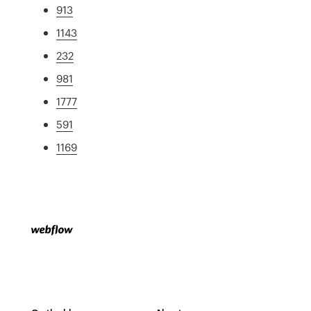
913
1143
232
981
1777
591
1169