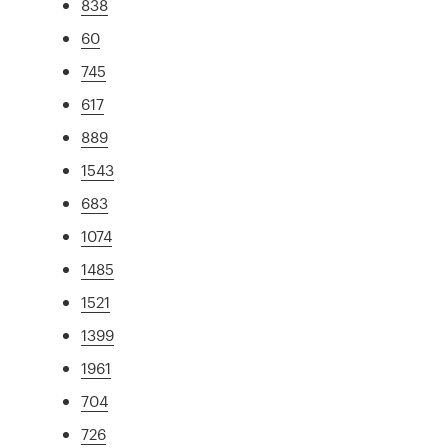
838
60
745
617
889
1543
683
1074
1485
1521
1399
1961
704
726