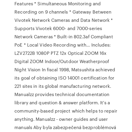
Features * Simultaneous Monitoring and
Recording on 9 channels * Gateway Between
Vivotek Network Cameras and Data Network *
Supports Vivotek 6000- and 7000-series
Network Cameras * Built-in 802.3af Compliant
PoE * Local Video Recording with… Includes:
LZV2722B 1080P PTZ 12x Optical ZOOM 16x
Digital ZOOM Indoor/Outdoor Weatherproof
Night Vision In fiscal 1998, Matsushita achieved
its goal of obtaining ISO 14001 certification for
221 sites in its global manufacturing network.
Manualzz provides technical documentation
library and question & answer platform. It's a
community-based project which helps to repair
anything. Manualzz - owner guides and user
manuals Aby byla zabezpečená bezproblémová