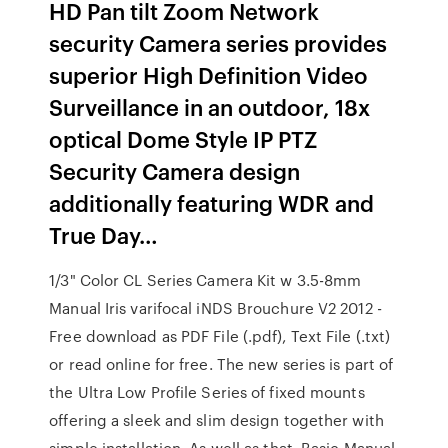
HD Pan tilt Zoom Network
security Camera series provides
superior High Definition Video
Surveillance in an outdoor, 18x
optical Dome Style IP PTZ
Security Camera design
additionally featuring WDR and
True Day…
1/3" Color CL Series Camera Kit w 3.5-8mm
Manual Iris varifocal iNDS Brouchure V2 2012 -
Free download as PDF File (.pdf), Text File (.txt)
or read online for free. The new series is part of
the Ultra Low Profile Series of fixed mounts
offering a sleek and slim design together with
simple installation. As well as that, Basic Manual