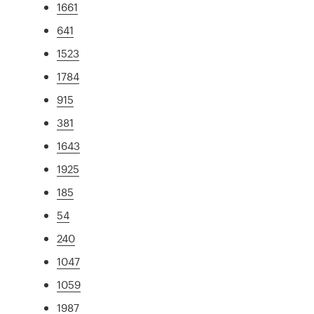
1661
641
1523
1784
915
381
1643
1925
185
54
240
1047
1059
1987