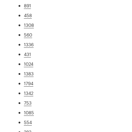
891
458
1308
560
1336
431
1024
1383
1794
1342
753
1085
554
282