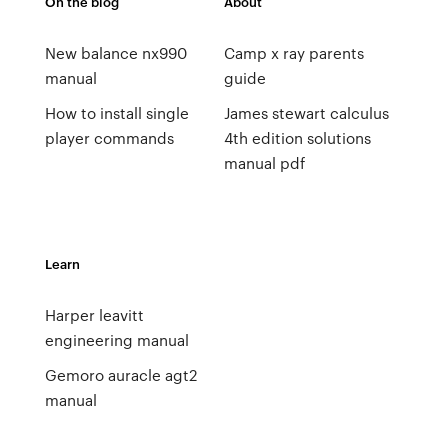
On the blog
About
New balance nx990
Camp x ray parents
manual
guide
How to install single
James stewart calculus
player commands
4th edition solutions
manual pdf
Learn
Harper leavitt
engineering manual
Gemoro auracle agt2
manual