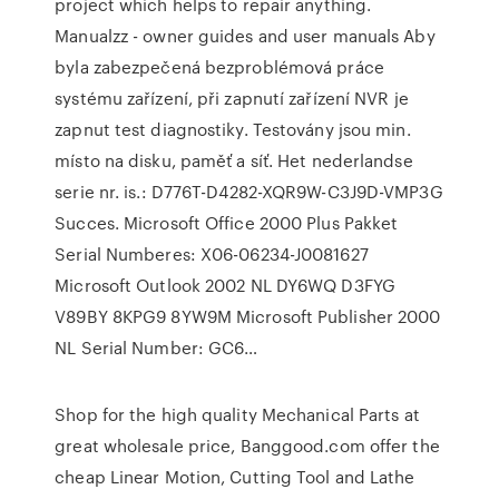
project which helps to repair anything.
Manualzz - owner guides and user manuals Aby
byla zabezpečená bezproblémová práce
systému zařízení, při zapnutí zařízení NVR je
zapnut test diagnostiky. Testovány jsou min.
místo na disku, paměť a síť. Het nederlandse
serie nr. is.: D776T-D4282-XQR9W-C3J9D-VMP3G
Succes. Microsoft Office 2000 Plus Pakket
Serial Numberes: X06-06234-J0081627
Microsoft Outlook 2002 NL DY6WQ D3FYG
V89BY 8KPG9 8YW9M Microsoft Publisher 2000
NL Serial Number: GC6…
Shop for the high quality Mechanical Parts at
great wholesale price, Banggood.com offer the
cheap Linear Motion, Cutting Tool and Lathe