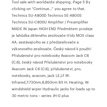
Tool sale with worldwide shipping.-Page 5 By
clicking on “Continue…” you agree to that.
Technics SU-A800D Technics SE-A800S
Technics SU-C800U Amplifier / Preamplifier
MADE IN Japan HIGH END Předmětem prodeje
je lahůdka děleného zesilovače třídy MOS class
AA, sestávajícího se z předzesilovače a
výkonového zesilovače. Český návod k použití
Příslušenství pro notebooky Avacom Jack C6
(C.6), český návod Příslušenství pro notebooky
Avacom Jack C6 (C.6), příslušenství, pro,
notebooky, avacom, jack LE,LF IR:
Infrared,7:730nm,8,850nm BX H: Heating; W:
windshield wiper Hydraulic jacks for loads up to
30 metric tons – series JH-G plus