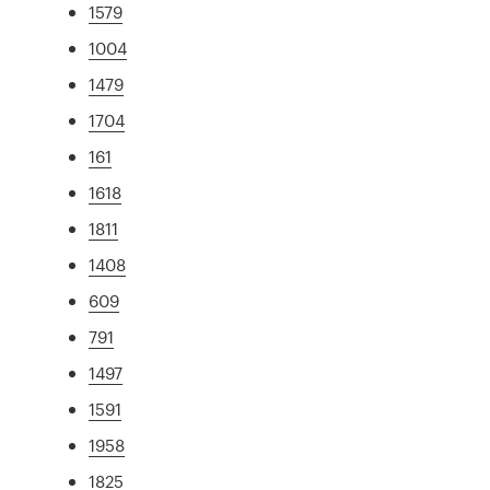
1579
1004
1479
1704
161
1618
1811
1408
609
791
1497
1591
1958
1825