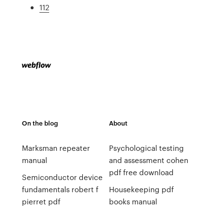
112
On the blog
About
Marksman repeater
Psychological testing
manual
and assessment cohen
pdf free download
Semiconductor device
fundamentals robert f
Housekeeping pdf
pierret pdf
books manual