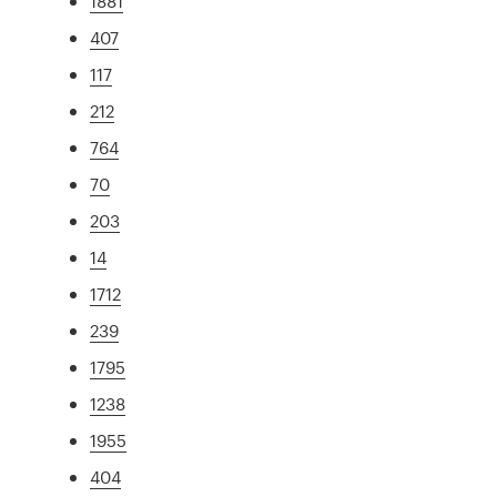
1881
407
117
212
764
70
203
14
1712
239
1795
1238
1955
404