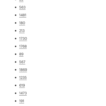
563
1481
180
213
1730
1768
89
567
1869
1235
619
1473
191