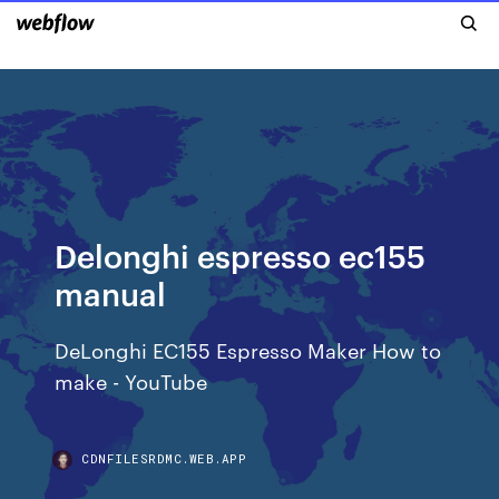
Delonghi espresso ec155
manual
DeLonghi EC155 Espresso Maker How to
make - YouTube
CDNFILESRDMC.WEB.APP