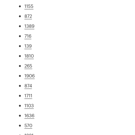
1155
872
1389
716
139
1810
265
1906
874
1711
1103
1636
570