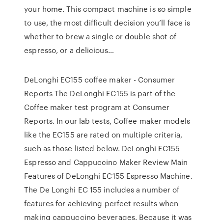
your home. This compact machine is so simple
to use, the most difficult decision you’ll face is
whether to brew a single or double shot of
espresso, or a delicious…
DeLonghi EC155 coffee maker - Consumer
Reports The DeLonghi EC155 is part of the
Coffee maker test program at Consumer
Reports. In our lab tests, Coffee maker models
like the EC155 are rated on multiple criteria,
such as those listed below. DeLonghi EC155
Espresso and Cappuccino Maker Review Main
Features of DeLonghi EC155 Espresso Machine.
The De Longhi EC 155 includes a number of
features for achieving perfect results when
making cappuccino beverages. Because it was