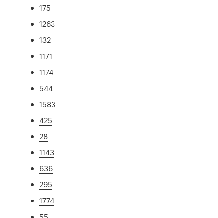
175
1263
132
1171
1174
544
1583
425
28
1143
636
295
1774
55