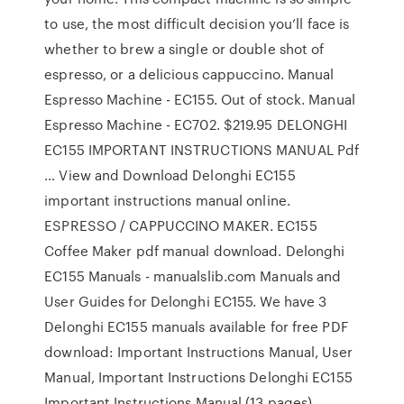
to use, the most difficult decision you’ll face is
whether to brew a single or double shot of
espresso, or a delicious cappuccino. Manual
Espresso Machine - EC155. Out of stock. Manual
Espresso Machine - EC702. $219.95 DELONGHI
EC155 IMPORTANT INSTRUCTIONS MANUAL Pdf
… View and Download Delonghi EC155
important instructions manual online.
ESPRESSO / CAPPUCCINO MAKER. EC155
Coffee Maker pdf manual download. Delonghi
EC155 Manuals - manualslib.com Manuals and
User Guides for Delonghi EC155. We have 3
Delonghi EC155 manuals available for free PDF
download: Important Instructions Manual, User
Manual, Important Instructions Delonghi EC155
Important Instructions Manual (13 pages)