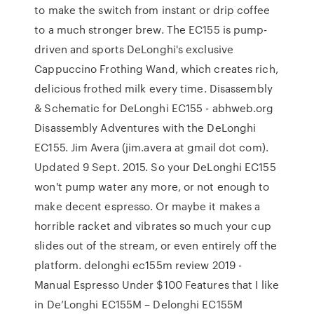
to make the switch from instant or drip coffee
to a much stronger brew. The EC155 is pump-
driven and sports DeLonghi's exclusive
Cappuccino Frothing Wand, which creates rich,
delicious frothed milk every time. Disassembly
& Schematic for DeLonghi EC155 - abhweb.org
Disassembly Adventures with the DeLonghi
EC155. Jim Avera (jim.avera at gmail dot com).
Updated 9 Sept. 2015. So your DeLonghi EC155
won't pump water any more, or not enough to
make decent espresso. Or maybe it makes a
horrible racket and vibrates so much your cup
slides out of the stream, or even entirely off the
platform. delonghi ec155m review 2019 -
Manual Espresso Under $100 Features that I like
in De’Longhi EC155M – Delonghi EC155M