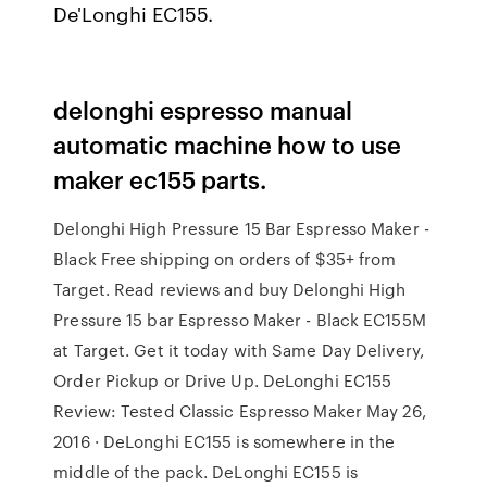
De'Longhi EC155.
delonghi espresso manual
automatic machine how to use
maker ec155 parts.
Delonghi High Pressure 15 Bar Espresso Maker -
Black Free shipping on orders of $35+ from
Target. Read reviews and buy Delonghi High
Pressure 15 bar Espresso Maker - Black EC155M
at Target. Get it today with Same Day Delivery,
Order Pickup or Drive Up. DeLonghi EC155
Review: Tested Classic Espresso Maker May 26,
2016 · DeLonghi EC155 is somewhere in the
middle of the pack. DeLonghi EC155 is