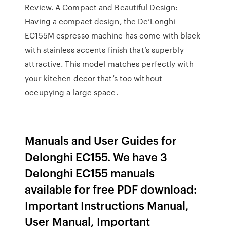
Review. A Compact and Beautiful Design:
Having a compact design, the De’Longhi
EC155M espresso machine has come with black
with stainless accents finish that’s superbly
attractive. This model matches perfectly with
your kitchen decor that’s too without
occupying a large space.
Manuals and User Guides for
Delonghi EC155. We have 3
Delonghi EC155 manuals
available for free PDF download:
Important Instructions Manual,
User Manual, Important