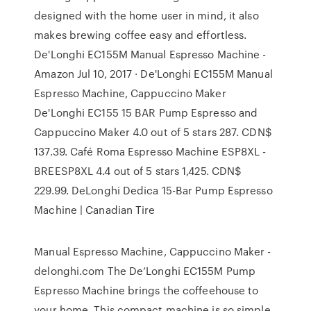
designed with the home user in mind, it also
makes brewing coffee easy and effortless.
De'Longhi EC155M Manual Espresso Machine -
Amazon Jul 10, 2017 · De'Longhi EC155M Manual
Espresso Machine, Cappuccino Maker
De'Longhi EC155 15 BAR Pump Espresso and
Cappuccino Maker 4.0 out of 5 stars 287. CDN$
137.39. Café Roma Espresso Machine ESP8XL -
BREESP8XL 4.4 out of 5 stars 1,425. CDN$
229.99. DeLonghi Dedica 15-Bar Pump Espresso
Machine | Canadian Tire
Manual Espresso Machine, Cappuccino Maker -
delonghi.com The De’Longhi EC155M Pump
Espresso Machine brings the coffeehouse to
your home. This compact machine is so simple