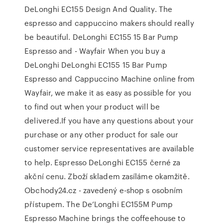
DeLonghi EC155 Design And Quality. The
espresso and cappuccino makers should really
be beautiful. DeLonghi EC155 15 Bar Pump
Espresso and - Wayfair When you buy a
DeLonghi DeLonghi EC155 15 Bar Pump
Espresso and Cappuccino Machine online from
Wayfair, we make it as easy as possible for you
to find out when your product will be
delivered.If you have any questions about your
purchase or any other product for sale our
customer service representatives are available
to help. Espresso DeLonghi EC155 černé za
akční cenu. Zboží skladem zasíláme okamžitě.
Obchody24.cz - zavedený e-shop s osobním
přístupem. The De’Longhi EC155M Pump
Espresso Machine brings the coffeehouse to