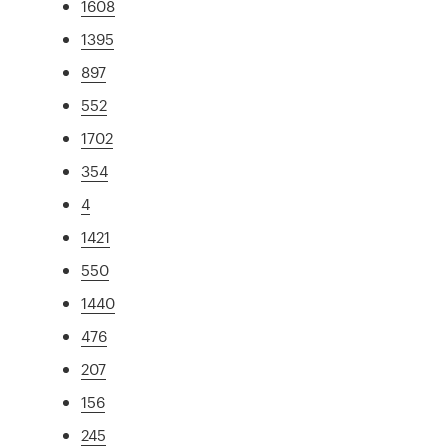
1608
1395
897
552
1702
354
4
1421
550
1440
476
207
156
245