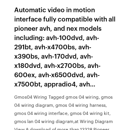
Automatic video in motion
interface fully compatible with all
pioneer avh, and nex models
including: avh-100dvd, avh-
291bt, avh-x4700bs, avh-
x390bs, avh-170dvd, avh-
x180dvd, avh-x2700bs, avh-
600ex, avh-x6500dvd, avh-
x7500bt, appradio4, avh…
Gmos04 Wiring Tagged gmos 04 wiring, gmos
04 wiring diagram, gmos 04 wiring harness,
gmos 04 wiring interface, gmos 04 wiring kit,
gmos lan 04 wiring diagram,at Wiring Diagram
View & download of more than 13328 Pioneer