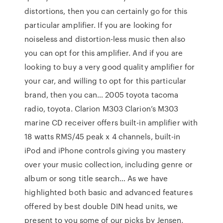
distortions, then you can certainly go for this
particular amplifier. If you are looking for
noiseless and distortion-less music then also
you can opt for this amplifier. And if you are
looking to buy a very good quality amplifier for
your car, and willing to opt for this particular
brand, then you can… 2005 toyota tacoma
radio, toyota. Clarion M303 Clarion’s M303
marine CD receiver offers built-in amplifier with
18 watts RMS/45 peak x 4 channels, built-in
iPod and iPhone controls giving you mastery
over your music collection, including genre or
album or song title search… As we have
highlighted both basic and advanced features
offered by best double DIN head units, we
present to you some of our picks by Jensen,