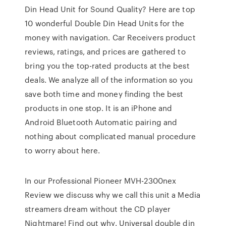
Din Head Unit for Sound Quality? Here are top
10 wonderful Double Din Head Units for the
money with navigation. Car Receivers product
reviews, ratings, and prices are gathered to
bring you the top-rated products at the best
deals. We analyze all of the information so you
save both time and money finding the best
products in one stop. It is an iPhone and
Android Bluetooth Automatic pairing and
nothing about complicated manual procedure
to worry about here.
In our Professional Pioneer MVH-2300nex
Review we discuss why we call this unit a Media
streamers dream without the CD player
Nightmare! Find out why. Universal double din