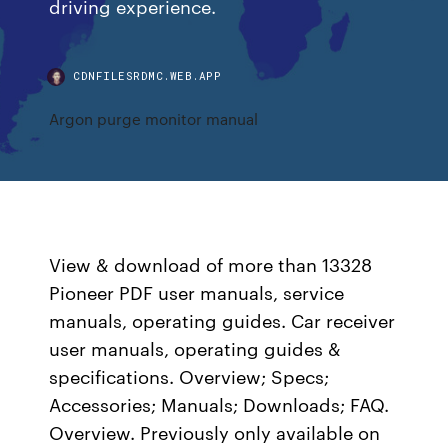
driving experience.
CDNFILESRDMC.WEB.APP
Argon purge monitor manual
View & download of more than 13328
Pioneer PDF user manuals, service
manuals, operating guides. Car receiver
user manuals, operating guides &
specifications. Overview; Specs;
Accessories; Manuals; Downloads; FAQ.
Overview. Previously only available on