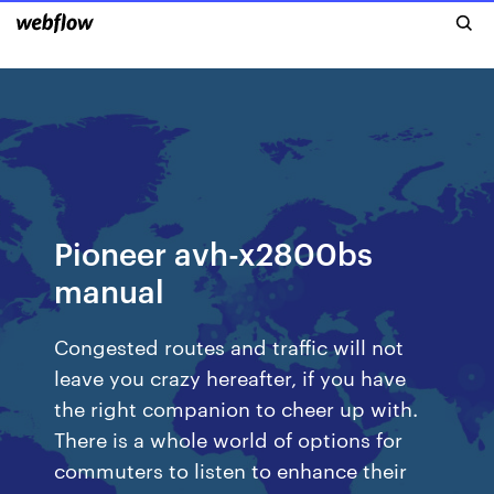
Pioneer avh-x2800bs
manual
Congested routes and traffic will not
leave you crazy hereafter, if you have
the right companion to cheer up with.
There is a whole world of options for
commuters to listen to enhance their