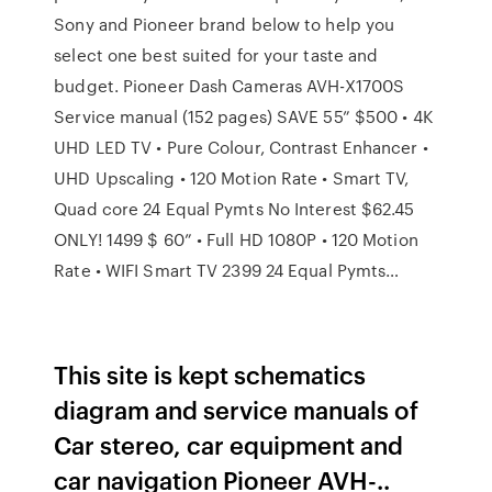
Sony and Pioneer brand below to help you
select one best suited for your taste and
budget. Pioneer Dash Cameras AVH-X1700S
Service manual (152 pages) SAVE 55” $500 • 4K
UHD LED TV • Pure Colour, Contrast Enhancer •
UHD Upscaling • 120 Motion Rate • Smart TV,
Quad core 24 Equal Pymts No Interest $62.45
ONLY! 1499 $ 60” • Full HD 1080P • 120 Motion
Rate • WIFI Smart TV 2399 24 Equal Pymts…
This site is kept schematics
diagram and service manuals of
Car stereo, car equipment and
car navigation Pioneer AVH-..