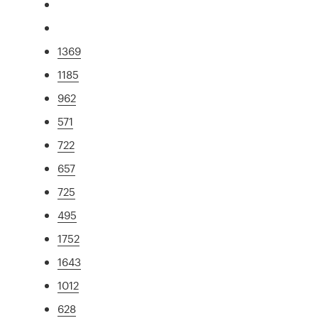
1369
1185
962
571
722
657
725
495
1752
1643
1012
628