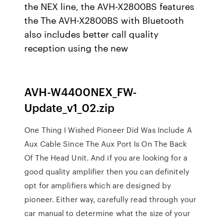
the NEX line, the AVH-X2800BS features
the The AVH-X2800BS with Bluetooth
also includes better call quality
reception using the new
AVH-W4400NEX_FW-
Update_v1_02.zip
One Thing I Wished Pioneer Did Was Include A
Aux Cable Since The Aux Port Is On The Back
Of The Head Unit. And if you are looking for a
good quality amplifier then you can definitely
opt for amplifiers which are designed by
pioneer. Either way, carefully read through your
car manual to determine what the size of your