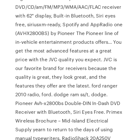
DVD/CD/am/FM/MP3/WMA/AAC/FLAC receiver
with 62" display, Built-in Bluetooth, Siri eyes
free, siriusxm-ready, Spotify and AppRadio one
(AVHX2800BS) by Pioneer The Pioneer line of
in-vehicle entertainment products offers… You
get the most advanced features at a great
price with the JVC quality you expect. JVC is
our favorite brand for receivers because the
quality is great, they look great, and the
features they offer are the latest. ford ranger
2010 radio, ford. dodge ram ss/t, dodge.
Pioneer Avh-x2800bs Double-DIN In-Dash DVD
Receiver with Bluetooth, Siri Eyes Free. Primex
Wireless Brochure – Mid-Island Electrical
Supply yearn to return to the days of using
manual typewriters. RadioShack 20A250V