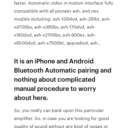
faster. Automatic video in motion interface fully
compatible with all pioneer avh, and nex
models including: avh-100dvd, avh-291bt, avh-
x4700bs, avh-x390bs, avh-170dvd, avh-
x180dvd, avh-x2700bs, avh-600ex, avh-
x6500dvd, avh-x7500bt, appradio4, avh…
It is an iPhone and Android
Bluetooth Automatic pairing and
nothing about complicated
manual procedure to worry
about here.
So, you really can bank upon this particular
amplifier. So, in case you are looking for good
quality of sound without any kind of noises or