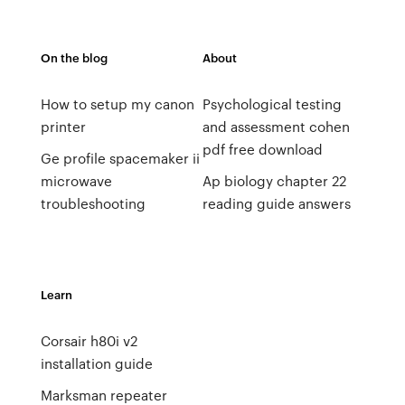
On the blog
About
How to setup my canon
Psychological testing
printer
and assessment cohen
pdf free download
Ge profile spacemaker ii
microwave
Ap biology chapter 22
troubleshooting
reading guide answers
Learn
Corsair h80i v2
installation guide
Marksman repeater