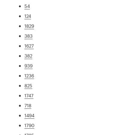
54
124
1829
383
1627
382
939
1236
825
1747
718
1494
1790