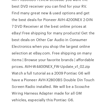
best DVD receiver you can find for your RV.
Find many great new & used options and get
the best deals for Pioneer AVH-4200NEX 2-DIN
7 DVD Receiver at the best online prices at
eBay! Free shipping for many products! Get the
best deals on Other Car Audio in Consumer
Electronics when you shop the largest online
selection at eBay.com. Free shipping on many
items | Browse your favorite brands | affordable
prices. AVH-W4400NEX_FW-Update_v1_02.zip
Watch a full tutorial as a 2009 Pontiac G6 will
have a Pioneer AVH-X2800BS Double Din Touch
Screen Radio installed. We will be a Scosche
Wiring Harness Adapter made for all GM
vehicles, especially this Pontiac G6.