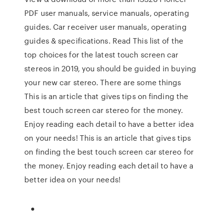
PDF user manuals, service manuals, operating
guides. Car receiver user manuals, operating
guides & specifications. Read This list of the
top choices for the latest touch screen car
stereos in 2019, you should be guided in buying
your new car stereo. There are some things
This is an article that gives tips on finding the
best touch screen car stereo for the money.
Enjoy reading each detail to have a better idea
on your needs! This is an article that gives tips
on finding the best touch screen car stereo for
the money. Enjoy reading each detail to have a
better idea on your needs!