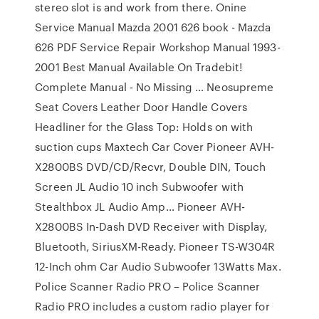
stereo slot is and work from there. Onine
Service Manual Mazda 2001 626 book - Mazda
626 PDF Service Repair Workshop Manual 1993-
2001 Best Manual Available On Tradebit!
Complete Manual - No Missing … Neosupreme
Seat Covers Leather Door Handle Covers
Headliner for the Glass Top: Holds on with
suction cups Maxtech Car Cover Pioneer AVH-
X2800BS DVD/CD/Recvr, Double DIN, Touch
Screen JL Audio 10 inch Subwoofer with
Stealthbox JL Audio Amp… Pioneer AVH-
X2800BS In-Dash DVD Receiver with Display,
Bluetooth, SiriusXM-Ready. Pioneer TS-W304R
12-Inch ohm Car Audio Subwoofer 13Watts Max.
Police Scanner Radio PRO – Police Scanner
Radio PRO includes a custom radio player for