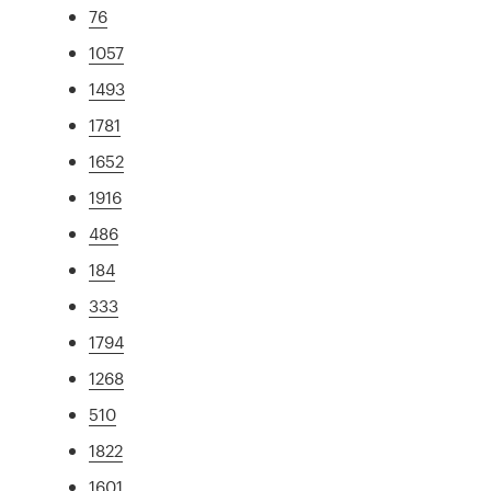
76
1057
1493
1781
1652
1916
486
184
333
1794
1268
510
1822
1601