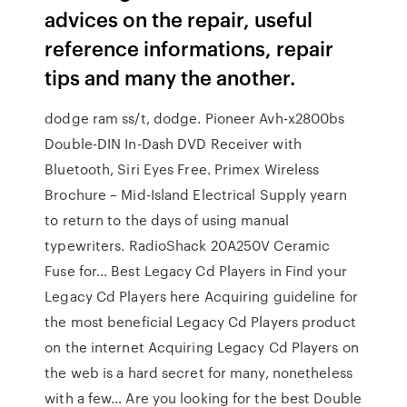
advices on the repair, useful
reference informations, repair
tips and many the another.
dodge ram ss/t, dodge. Pioneer Avh-x2800bs
Double-DIN In-Dash DVD Receiver with
Bluetooth, Siri Eyes Free. Primex Wireless
Brochure – Mid-Island Electrical Supply yearn
to return to the days of using manual
typewriters. RadioShack 20A250V Ceramic
Fuse for… Best Legacy Cd Players in Find your
Legacy Cd Players here Acquiring guideline for
the most beneficial Legacy Cd Players product
on the internet Acquiring Legacy Cd Players on
the web is a hard secret for many, nonetheless
with a few… Are you looking for the best Double