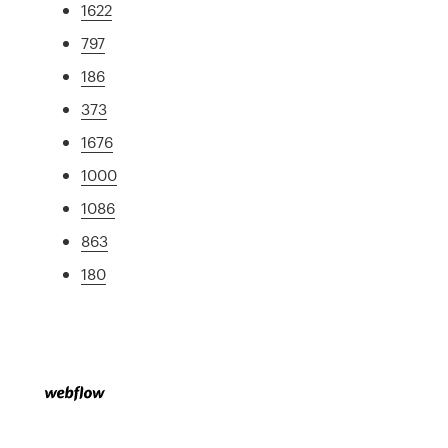
1622
797
186
373
1676
1000
1086
863
180