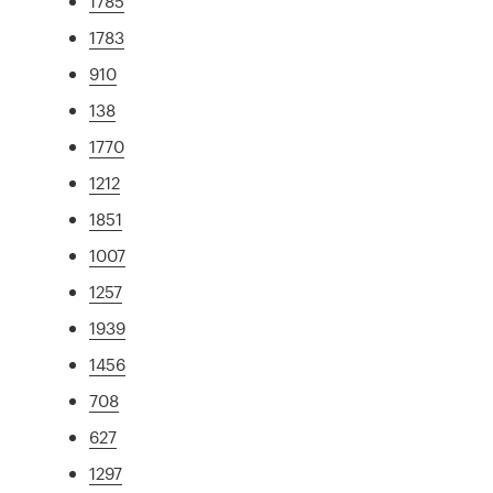
1785
1783
910
138
1770
1212
1851
1007
1257
1939
1456
708
627
1297