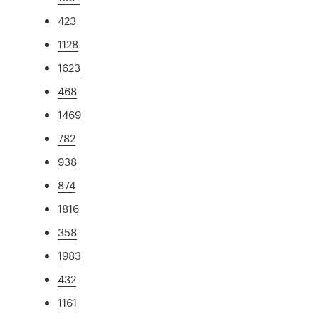
423
1128
1623
468
1469
782
938
874
1816
358
1983
432
1161