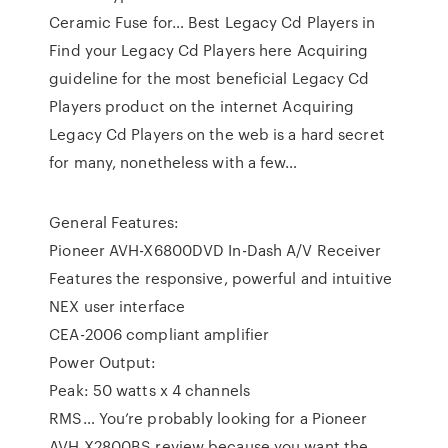
Ceramic Fuse for… Best Legacy Cd Players in
Find your Legacy Cd Players here Acquiring
guideline for the most beneficial Legacy Cd
Players product on the internet Acquiring
Legacy Cd Players on the web is a hard secret
for many, nonetheless with a few…
General Features:
Pioneer AVH-X6800DVD In-Dash A/V Receiver
Features the responsive, powerful and intuitive
NEX user interface
CEA-2006 compliant amplifier
Power Output:
Peak: 50 watts x 4 channels
RMS… You’re probably looking for a Pioneer
AVH X2800BS review because you want the