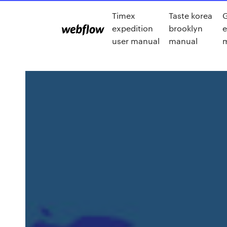
Timex
Taste korea
expedition
brooklyn
e
user manual
manual