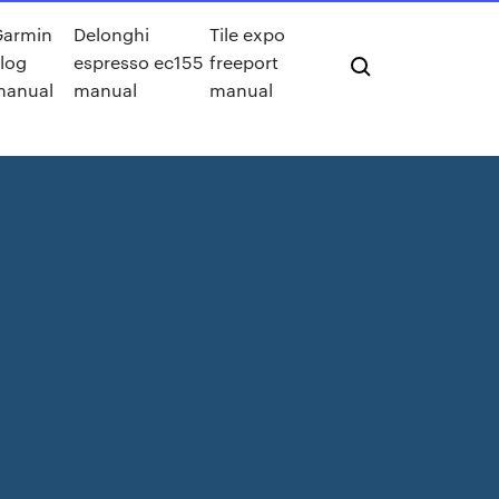
Garmin
Delonghi
Tile expo
log
espresso ec155
freeport
manual
manual
manual